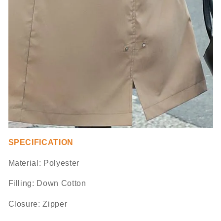
SPECIFICATION
Material:
Polyester
Filling: Down Cotton
Closure: Zipper