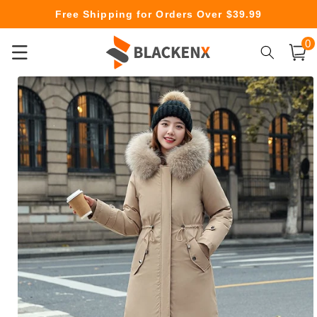
Skip to
Free Shipping for Orders Over $39.99
content
0
0
item
Cart
Skip to
product
information