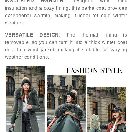
INSULATED WARMTH
: Designed with thick
insulation and a cozy lining, this parka coat provides
exceptional warmth, making it ideal for cold winter
weather.
VERSATILE DESIGN
: The thermal lining is
removable, so you can turn it into a thick winter coat
or a thin wind jacket, making it suitable for varying
weather conditions.