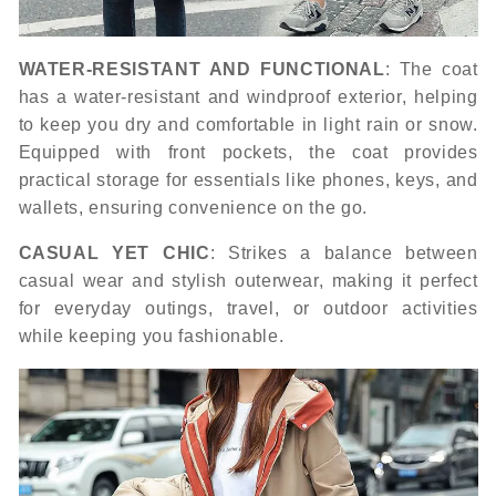
WATER-RESISTANT AND FUNCTIONAL
: The coat
has a water-resistant and windproof exterior, helping
to keep you dry and comfortable in light rain or snow.
Equipped with front pockets, the coat provides
practical storage for essentials like phones, keys, and
wallets, ensuring convenience on the go.
CASUAL YET CHIC
: Strikes a balance between
casual wear and stylish outerwear, making it perfect
for everyday outings, travel, or outdoor activities
while keeping you fashionable.