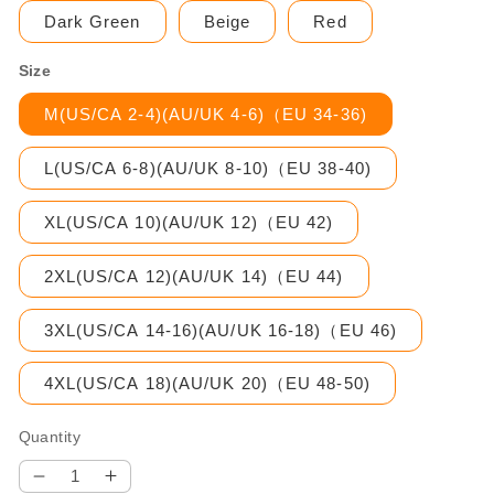
Dark Green
Beige
Red
Size
M(US/CA 2-4)(AU/UK 4-6)（EU 34-36)
L(US/CA 6-8)(AU/UK 8-10)（EU 38-40)
XL(US/CA 10)(AU/UK 12)（EU 42)
2XL(US/CA 12)(AU/UK 14)（EU 44)
3XL(US/CA 14-16)(AU/UK 16-18)（EU 46)
4XL(US/CA 18)(AU/UK 20)（EU 48-50)
Quantity
Decrease
Increase