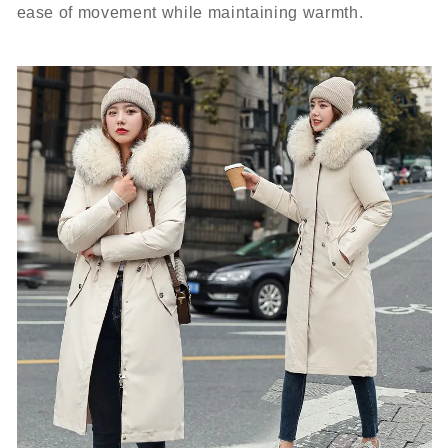
ease of movement while maintaining warmth.