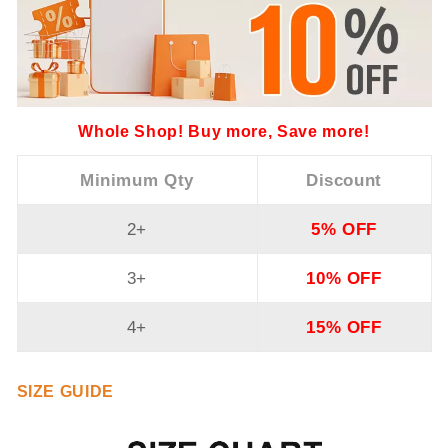
Whole Shop! Buy more, Save more!
Minimum Qty
Discount
2+
5% OFF
3+
10% OFF
4+
15% OFF
SIZE GUIDE