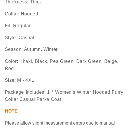
Thickness: Thick
Collar: Hooded
Fit: Regular
Style: Casual
Season: Autumn, Winter
Color:
Khaki, Black, Pea Green, Dark Green, Beige,
Red
Size:
M - 4XL
Package Includes
:
1 *
Women's Winter Hooded Furry
Collar Casual Parka Coat
NOTE
Please allow slight measurement
errors
due to manual