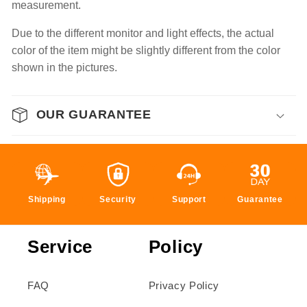
measurement.
Due to the different monitor and light effects, the actual
color of the item might be slightly different from the color
shown in the pictures.
OUR GUARANTEE
Shipping
Security
Support
Guarantee
Service
Policy
FAQ
Privacy Policy