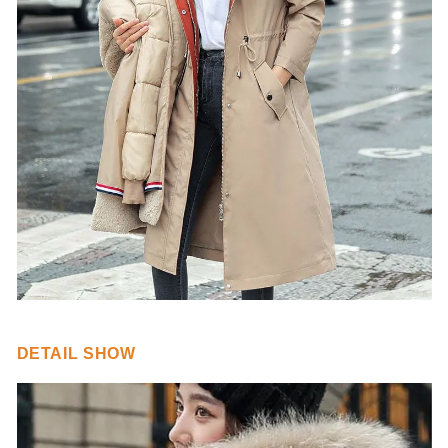
DETAIL SHOW