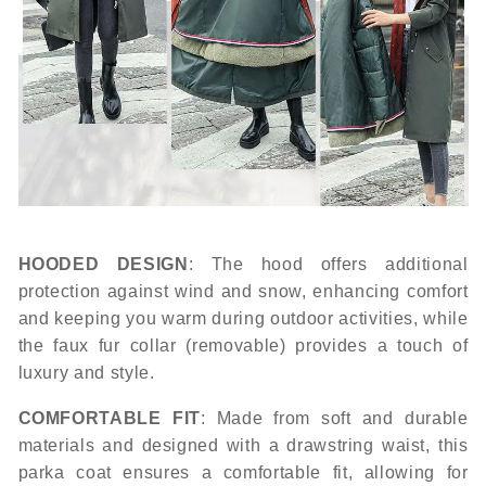
HOODED DESIGN
: The hood offers additional
protection against wind and snow, enhancing comfort
and keeping you warm during outdoor activities, while
the faux fur collar (removable) provides a touch of
luxury and style.
COMFORTABLE FIT
: Made from soft and durable
materials and designed with a drawstring waist, this
parka coat ensures a comfortable fit, allowing for