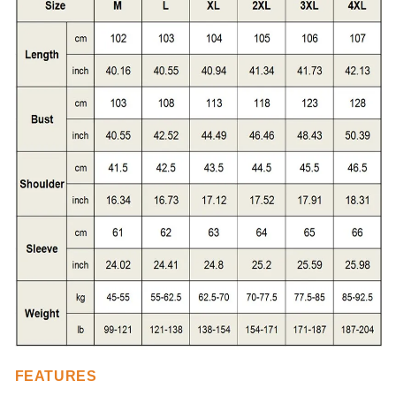
FEATURES