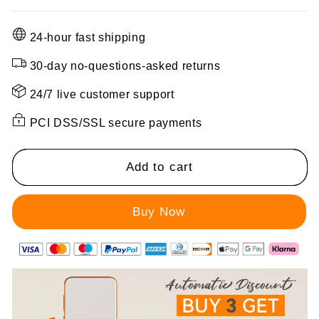
quantity
quantity
for
for
24-hour fast shipping
Women&#39;s
Women&#39;s
Winter
Winter
30-day no-questions-asked returns
Hooded
Hooded
Furry
Furry
24/7 live customer support
Collar
Collar
PCI DSS/SSL secure payments
Casual
Casual
Parka
Parka
Coat
Coat
Add to cart