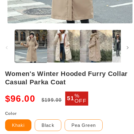
Open
media
1
in
modal
Women's Winter Hooded Furry Collar
Casual Parka Coat
Regular
Sale
%
$96.00
51
$199.00
OFF
price
price
Color
Khaki
Black
Pea Green