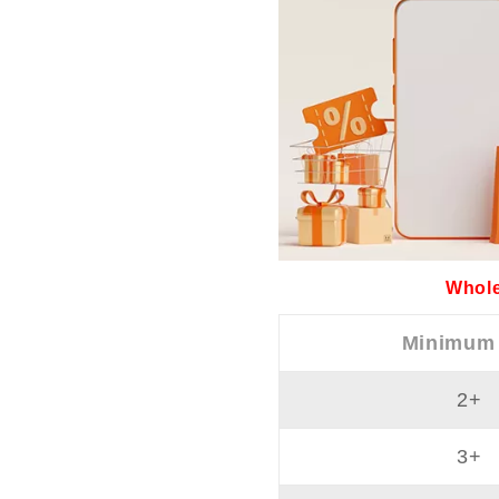
Whole
Minimum
2+
3+