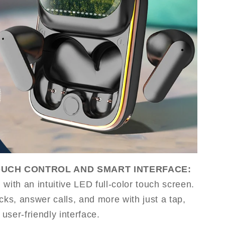
OUCH CONTROL AND SMART INTERFACE:
with an intuitive LED full-color touch screen.
cks, answer calls, and more with just a tap,
 user-friendly interface.