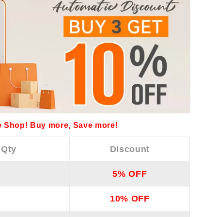
 Shop! Buy more, Save more!
 Qty
Discount
5% OFF
10% OFF