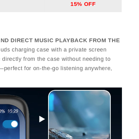
15% OFF
AND DIRECT MUSIC PLAYBACK FROM THE
buds charging case with a private screen
 directly from the case without needing to
perfect for on-the-go listening anywhere,