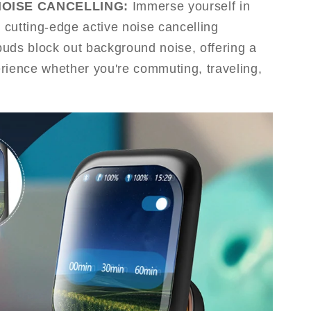
NOISE CANCELLING:
Immerse yourself in
h cutting-edge active noise cancelling
uds block out background noise, offering a
rience whether you're commuting, traveling,