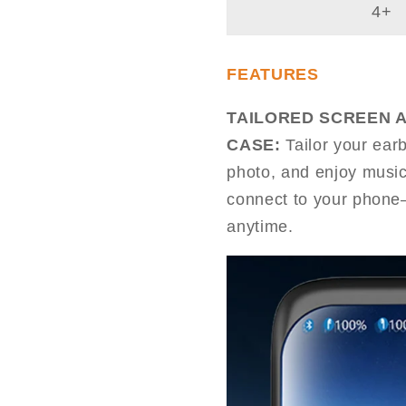
4+
FEATURES
TAILORED SCREEN 
CASE:
Tailor your ear
photo, and enjoy music
connect to your phone—
anytime.