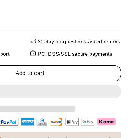
30-day no-questions-asked returns
port
PCI DSS/SSL secure payments
h
Add to cart
ng