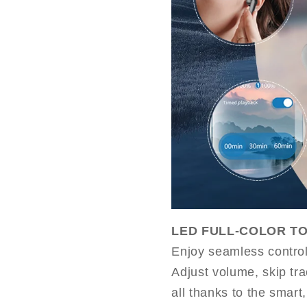
LED FULL-COLOR T
Enjoy seamless control 
Adjust volume, skip tra
all thanks to the smart,