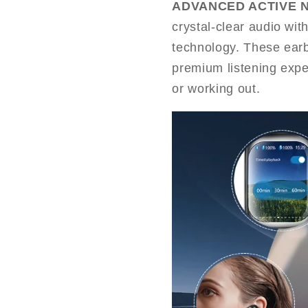
ADVANCED ACTIVE 
crystal-clear audio wit
technology. These earb
premium listening expe
or working out.