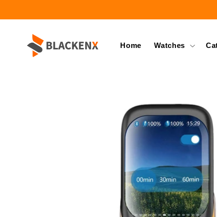
Skip to
content
Home
Watches
Ca
Skip to
product
information