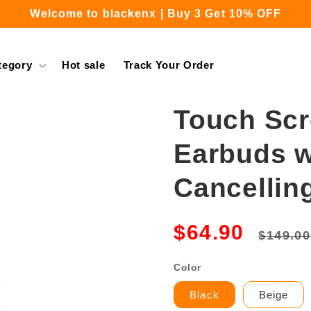
Welcome to blackenx | Buy 3 Get 10% OFF
Free Shipping for Orders Over $39.99
tegory
Hot sale
Track Your Order
Touch Scr
Earbuds w
Cancellin
Regula
$64.90
$149.00
price
Color
Black
Beige