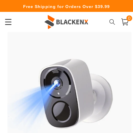
Skip to
Free Shipping for Orders Over $39.99
content
0
0
item
Cart
Skip to
product
information