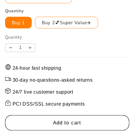
Quantity
Buy 1
Buy 2💕Super Value✈️
Quantity
Decrease
Increase
quantity
quantity
for
for
24-hour fast shipping
✨Wireless
✨Wireless
Night
Night
30-day no-questions-asked returns
Vision
Vision
Camera
Camera
24/7 live customer support
PCI DSS/SSL secure payments
Add to cart