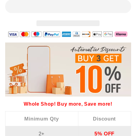
Whole Shop! Buy more, Save more!
Minimum Qty
Discount
2+
5% OFF