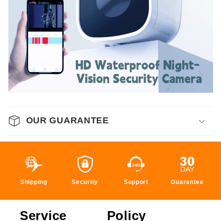
OUR GUARANTEE
Shipping
Security
Support
Guarantee
Service
Policy