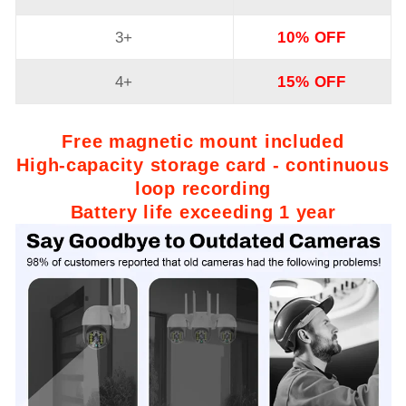
3+
10% OFF
4+
15% OFF
Free magnetic mount included
High-capacity storage card - continuous
loop recording
Battery life exceeding 1 year